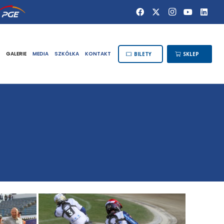
GALERIE
MEDIA
SZKÓŁKA
KONTAKT
BILETY
SKLEP