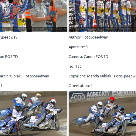
oSpeedway
Author: FotoSpeedway
Aperture: 3
on EOS 7D
Camera: Canon EOS 7D
Iso: 160
arcin Kubiak - FotoSpeedway
Copyright: Marcin Kubiak - FotoSpeedw
 1
Orientation: 1