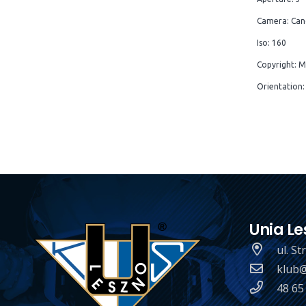
Camera: Can
Iso: 160
Copyright: M
Orientation:
Unia Le
ul. S
klub@
48 65