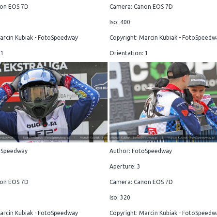
on EOS 7D
Camera: Canon EOS 7D
Iso: 400
arcin Kubiak - FotoSpeedway
Copyright: Marcin Kubiak - FotoSpeedw
 1
Orientation: 1
oSpeedway
Author: FotoSpeedway
Aperture: 3
on EOS 7D
Camera: Canon EOS 7D
Iso: 320
arcin Kubiak - FotoSpeedway
Copyright: Marcin Kubiak - FotoSpeedw