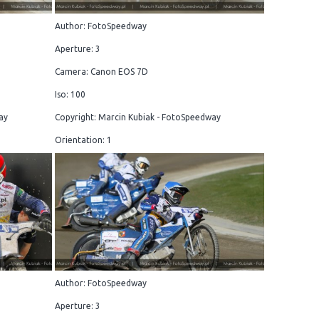
Author: FotoSpeedway
Aperture: 3
Camera: Canon EOS 7D
Iso: 100
ay
Copyright: Marcin Kubiak - FotoSpeedway
Orientation: 1
Author: FotoSpeedway
Aperture: 3