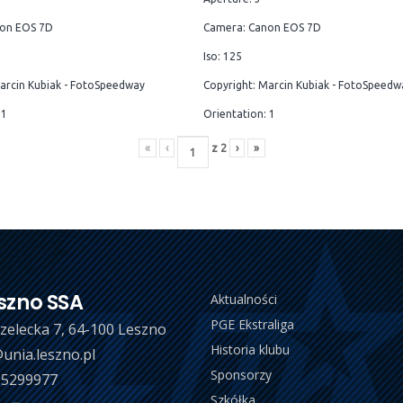
on EOS 7D
Camera: Canon EOS 7D
Iso: 125
arcin Kubiak - FotoSpeedway
Copyright: Marcin Kubiak - FotoSpeedw
 1
Orientation: 1
«
‹
z
2
›
»
szno SSA
Aktualności
PGE Ekstraliga
trzelecka 7, 64-100 Leszno
Historia klubu
unia.leszno.pl
Sponsorzy
 5299977
Szkółka