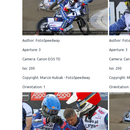
Author: FotoSpeedway
Author: Fot
Aperture: 3
Aperture: 3
Camera: Canon EOS 7D
Camera: Can
Iso: 200
Iso: 200
Copyright: Marcin Kubiak - FotoSpeedway
Copyright: M
Orientation: 1
Orientation: