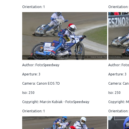
Orientation: 1
Orientation:
Author: FotoSpeedway
Author: Fot
Aperture: 3
Aperture: 3
Camera: Canon EOS 7D
Camera: Can
Iso: 250
Iso: 250
Copyright: Marcin Kubiak - FotoSpeedway
Copyright: M
Orientation: 1
Orientation: