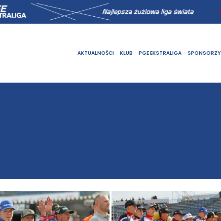
AKTUALNOŚCI
KLUB
PGE EKSTRALIGA
SPONSORZY