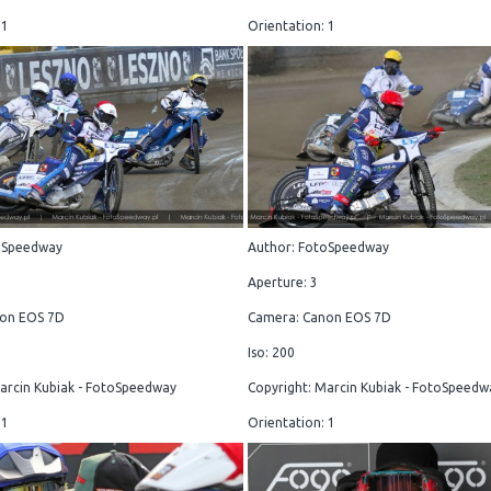
 1
Orientation: 1
oSpeedway
Author: FotoSpeedway
Aperture: 3
on EOS 7D
Camera: Canon EOS 7D
Iso: 200
arcin Kubiak - FotoSpeedway
Copyright: Marcin Kubiak - FotoSpeedw
 1
Orientation: 1