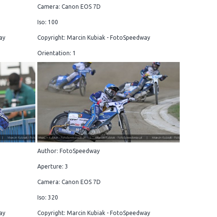
Camera: Canon EOS 7D
Iso: 100
ay
Copyright: Marcin Kubiak - FotoSpeedway
Orientation: 1
Author: FotoSpeedway
Aperture: 3
Camera: Canon EOS 7D
Iso: 320
ay
Copyright: Marcin Kubiak - FotoSpeedway