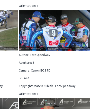
Orientation: 1
Author: FotoSpeedway
Aperture: 3
Camera: Canon EOS 7D
Iso: 640
ay
Copyright: Marcin Kubiak - FotoSpeedway
Orientation: 1