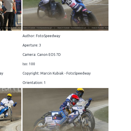
Author: FotoSpeedway
Aperture: 3
Camera: Canon EOS 7D
Iso: 100
ay
Copyright: Marcin Kubiak - FotoSpeedway
Orientation: 1