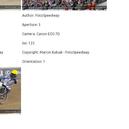
Author: FotoSpeedway
Aperture: 3
Camera: Canon EOS 7D
Iso: 125
ay
Copyright: Marcin Kubiak - FotoSpeedway
Orientation: 1