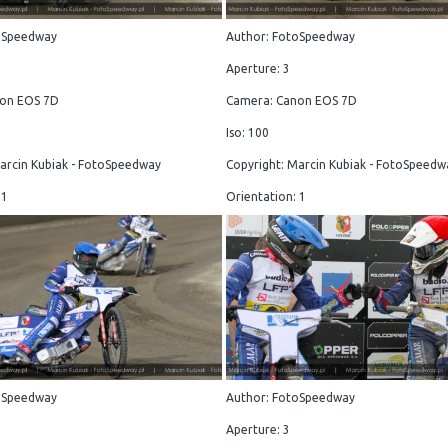
oSpeedway
Author: FotoSpeedway
Aperture: 3
on EOS 7D
Camera: Canon EOS 7D
Iso: 100
arcin Kubiak - FotoSpeedway
Copyright: Marcin Kubiak - FotoSpeedw
 1
Orientation: 1
oSpeedway
Author: FotoSpeedway
Aperture: 3