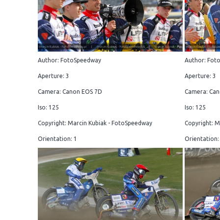
Author: FotoSpeedway
Author: Fot
Aperture: 3
Aperture: 3
Camera: Canon EOS 7D
Camera: Can
Iso: 125
Iso: 125
Copyright: Marcin Kubiak - FotoSpeedway
Copyright: M
Orientation: 1
Orientation: