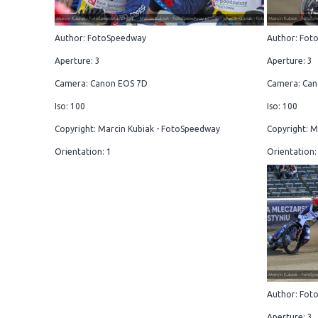
Author: FotoSpeedway
Author: Fot
Aperture: 3
Aperture: 3
Camera: Canon EOS 7D
Camera: Can
Iso: 100
Iso: 100
Copyright: Marcin Kubiak - FotoSpeedway
Copyright: M
Orientation: 1
Orientation:
Author: Fot
Aperture: 3