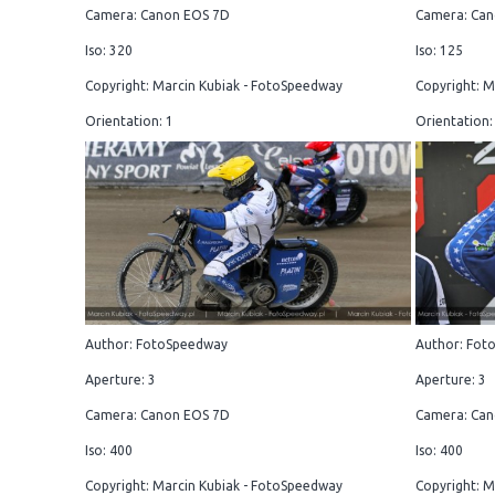
Camera: Canon EOS 7D
Camera: Can
Iso: 320
Iso: 125
Copyright: Marcin Kubiak - FotoSpeedway
Copyright: M
Orientation: 1
Orientation:
Author: FotoSpeedway
Author: Fot
Aperture: 3
Aperture: 3
Camera: Canon EOS 7D
Camera: Can
Iso: 400
Iso: 400
Copyright: Marcin Kubiak - FotoSpeedway
Copyright: M