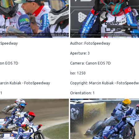
oSpeedway
Author: FotoSpeedway
Aperture: 3
on EOS 7D
Camera: Canon EOS 7D
Iso: 1250
arcin Kubiak - FotoSpeedway
Copyright: Marcin Kubiak - FotoSpeedw
 1
Orientation: 1