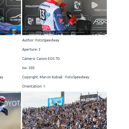
Author: FotoSpeedway
Aperture: 3
Camera: Canon EOS 7D
Iso: 500
ay
Copyright: Marcin Kubiak - FotoSpeedway
Orientation: 1