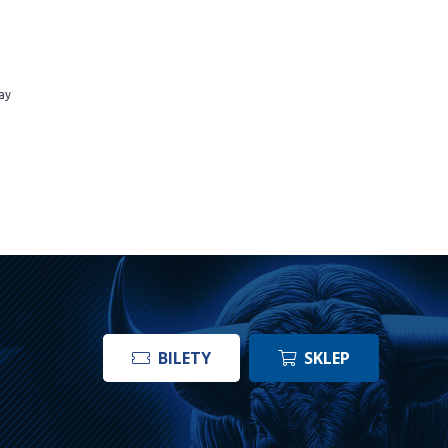
ay
BILETY
SKLEP