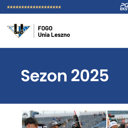
Sezon 2025