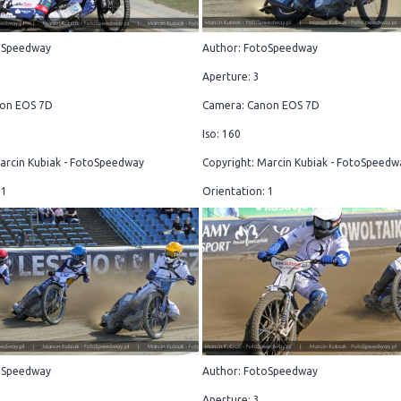
oSpeedway
Author: FotoSpeedway
Aperture: 3
on EOS 7D
Camera: Canon EOS 7D
Iso: 160
arcin Kubiak - FotoSpeedway
Copyright: Marcin Kubiak - FotoSpeedw
 1
Orientation: 1
oSpeedway
Author: FotoSpeedway
Aperture: 3