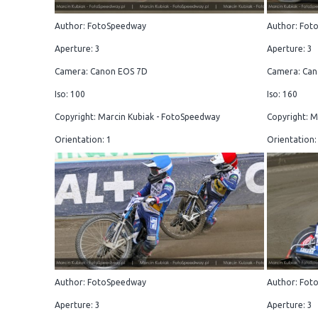
Author: FotoSpeedway
Author: Fot
Aperture: 3
Aperture: 3
Camera: Canon EOS 7D
Camera: Can
Iso: 100
Iso: 160
Copyright: Marcin Kubiak - FotoSpeedway
Copyright: M
Orientation: 1
Orientation:
Author: FotoSpeedway
Author: Fot
Aperture: 3
Aperture: 3