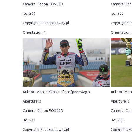
Camera: Canon EOS 60D
Camera: Can
Iso: 500
Iso: 500
Copyright: FotoSpeedway.pl
Copyright: F
Orientation: 1
Orientation:
Author: Marcin Kubiak - FotoSpeedway.pl
Author: Marc
Aperture: 3
Aperture: 3
Camera: Canon EOS 60D
Camera: Can
Iso: 500
Iso: 500
Copyright: FotoSpeedway.pl
Copyright: F