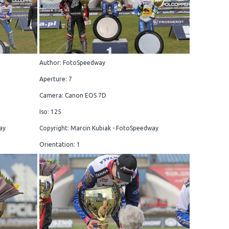
Author: FotoSpeedway
Aperture: 7
Camera: Canon EOS 7D
Iso: 125
ay
Copyright: Marcin Kubiak - FotoSpeedway
Orientation: 1