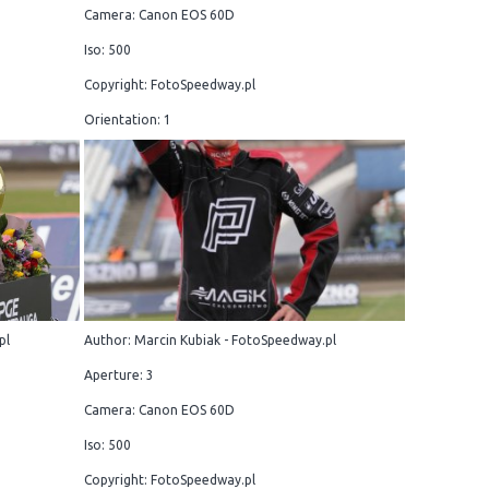
Camera: Canon EOS 60D
Iso: 500
Copyright: FotoSpeedway.pl
Orientation: 1
pl
Author: Marcin Kubiak - FotoSpeedway.pl
Aperture: 3
Camera: Canon EOS 60D
Iso: 500
Copyright: FotoSpeedway.pl