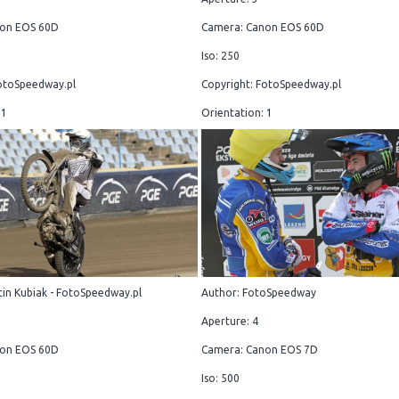
on EOS 60D
Camera: Canon EOS 60D
Iso: 250
otoSpeedway.pl
Copyright: FotoSpeedway.pl
 1
Orientation: 1
in Kubiak - FotoSpeedway.pl
Author: FotoSpeedway
Aperture: 4
on EOS 60D
Camera: Canon EOS 7D
Iso: 500