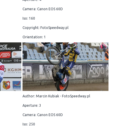
Camera: Canon EOS 60D
Iso: 160
Copyright: FotoSpeedway.pl
Orientation: 1
Author: Marcin Kubiak - FotoSpeedway.pl
Aperture: 3
Camera: Canon EOS 60D
Iso: 250