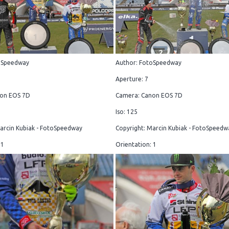
oSpeedway
Author: FotoSpeedway
Aperture: 7
on EOS 7D
Camera: Canon EOS 7D
Iso: 125
arcin Kubiak - FotoSpeedway
Copyright: Marcin Kubiak - FotoSpeedw
 1
Orientation: 1