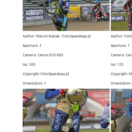
Author: Marcin Kubiak - FotoSpeedway.pl
Author: Fot
Aperture: 3
Aperture: 7
Camera: Canon EOS 60D
Camera: Can
Iso: 500
Iso: 125
Copyright: FotoSpeedway.pl
Copyright: M
Orientation: 1
Orientation: