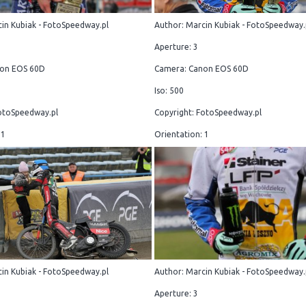
in Kubiak - FotoSpeedway.pl
Author: Marcin Kubiak - FotoSpeedway.
Aperture: 3
on EOS 60D
Camera: Canon EOS 60D
Iso: 500
otoSpeedway.pl
Copyright: FotoSpeedway.pl
 1
Orientation: 1
in Kubiak - FotoSpeedway.pl
Author: Marcin Kubiak - FotoSpeedway.
Aperture: 3