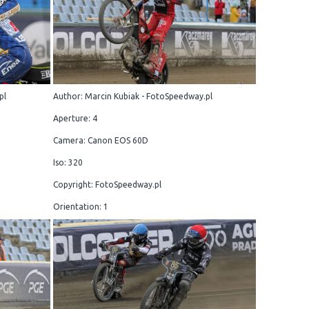
pl
Author: Marcin Kubiak - FotoSpeedway.pl
Aperture: 4
Camera: Canon EOS 60D
Iso: 320
Copyright: FotoSpeedway.pl
Orientation: 1