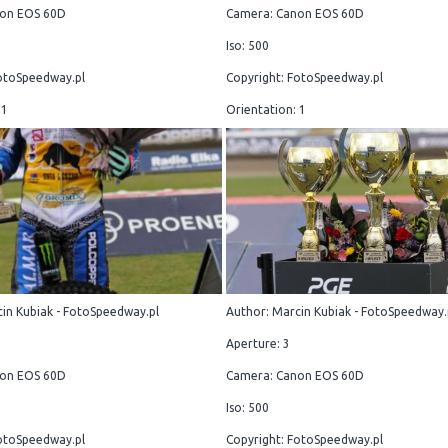
on EOS 60D
Camera: Canon EOS 60D
Iso: 500
otoSpeedway.pl
Copyright: FotoSpeedway.pl
 1
Orientation: 1
in Kubiak - FotoSpeedway.pl
Author: Marcin Kubiak - FotoSpeedway.
Aperture: 3
on EOS 60D
Camera: Canon EOS 60D
Iso: 500
otoSpeedway.pl
Copyright: FotoSpeedway.pl