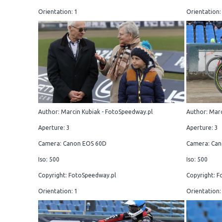
Orientation: 1
Orientation:
Author: Marcin Kubiak - FotoSpeedway.pl
Author: Marc
Aperture: 3
Aperture: 3
Camera: Canon EOS 60D
Camera: Can
Iso: 500
Iso: 500
Copyright: FotoSpeedway.pl
Copyright: F
Orientation: 1
Orientation: