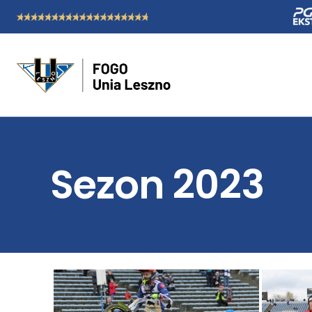
Sezon 2023