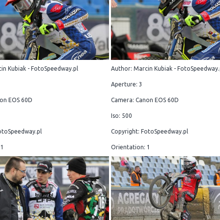
in Kubiak - FotoSpeedway.pl
Author: Marcin Kubiak - FotoSpeedway.
Aperture: 3
on EOS 60D
Camera: Canon EOS 60D
Iso: 500
otoSpeedway.pl
Copyright: FotoSpeedway.pl
 1
Orientation: 1