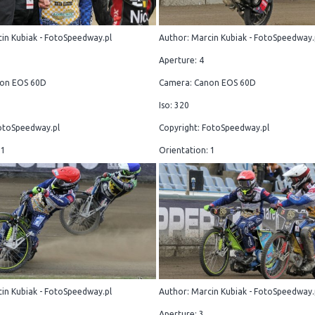
in Kubiak - FotoSpeedway.pl
Author: Marcin Kubiak - FotoSpeedway.
Aperture: 4
on EOS 60D
Camera: Canon EOS 60D
Iso: 320
otoSpeedway.pl
Copyright: FotoSpeedway.pl
 1
Orientation: 1
in Kubiak - FotoSpeedway.pl
Author: Marcin Kubiak - FotoSpeedway.
Aperture: 3