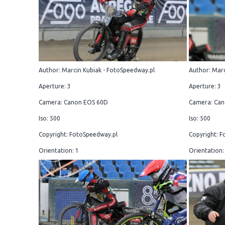
Author: Marcin Kubiak - FotoSpeedway.pl
Author: Marc
Aperture: 3
Aperture: 3
Camera: Canon EOS 60D
Camera: Can
Iso: 500
Iso: 500
Copyright: FotoSpeedway.pl
Copyright: F
Orientation: 1
Orientation: