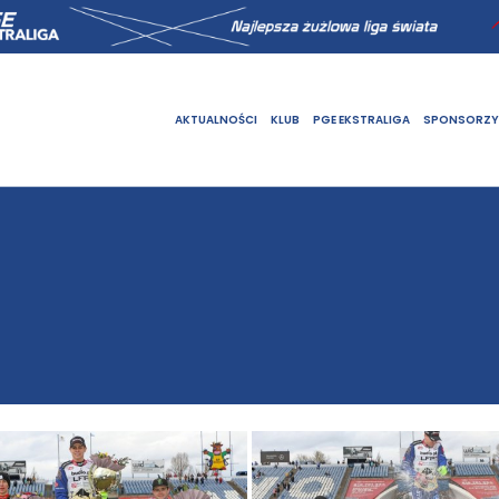
AKTUALNOŚCI
KLUB
PGE EKSTRALIGA
SPONSORZY