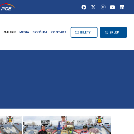
GALERIE
MEDIA
SZKÓŁKA
KONTAKT
BILETY
SKLEP