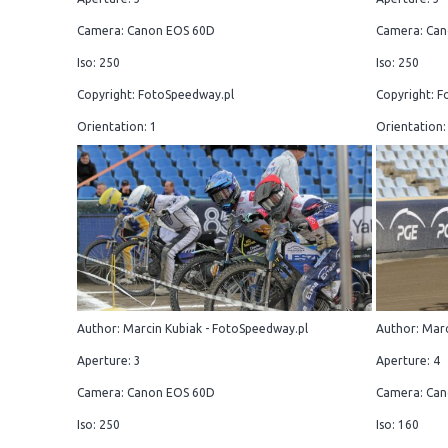
Camera: Canon EOS 60D
Camera: Can
Iso: 250
Iso: 250
Copyright: FotoSpeedway.pl
Copyright: F
Orientation: 1
Orientation:
Author: Marcin Kubiak - FotoSpeedway.pl
Author: Marc
Aperture: 3
Aperture: 4
Camera: Canon EOS 60D
Camera: Can
Iso: 250
Iso: 160