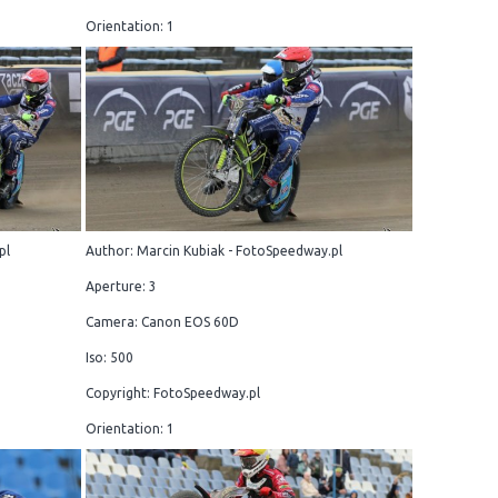
Orientation: 1
pl
Author: Marcin Kubiak - FotoSpeedway.pl
Aperture: 3
Camera: Canon EOS 60D
Iso: 500
Copyright: FotoSpeedway.pl
Orientation: 1