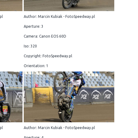
pl
Author: Marcin Kubiak - FotoSpeedway.pl
Aperture: 3
Camera: Canon EOS 60D
Iso: 320
Copyright: FotoSpeedway.pl
Orientation: 1
pl
Author: Marcin Kubiak - FotoSpeedway.pl
Aperture: 4