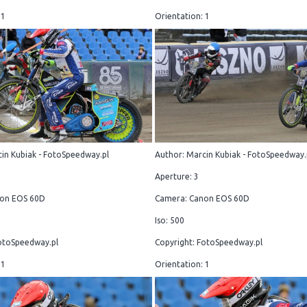
 1
Orientation: 1
in Kubiak - FotoSpeedway.pl
Author: Marcin Kubiak - FotoSpeedway.
Aperture: 3
on EOS 60D
Camera: Canon EOS 60D
Iso: 500
otoSpeedway.pl
Copyright: FotoSpeedway.pl
 1
Orientation: 1