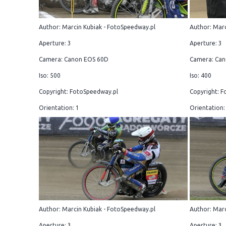
Author: Marcin Kubiak - FotoSpeedway.pl
Author: Marc
Aperture: 3
Aperture: 3
Camera: Canon EOS 60D
Camera: Can
Iso: 500
Iso: 400
Copyright: FotoSpeedway.pl
Copyright: F
Orientation: 1
Orientation:
Author: Marcin Kubiak - FotoSpeedway.pl
Author: Marc
Aperture: 3
Aperture: 3