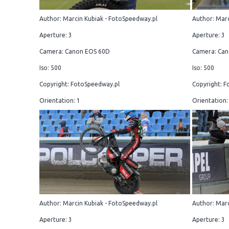
Author: Marcin Kubiak - FotoSpeedway.pl
Author: Marc
Aperture: 3
Aperture: 3
Camera: Canon EOS 60D
Camera: Can
Iso: 500
Iso: 500
Copyright: FotoSpeedway.pl
Copyright: F
Orientation: 1
Orientation:
Author: Marcin Kubiak - FotoSpeedway.pl
Author: Marc
Aperture: 3
Aperture: 3