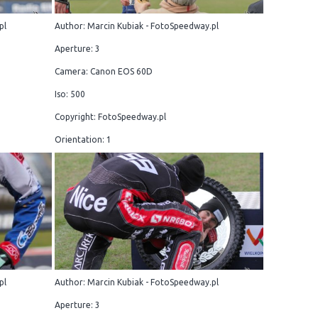
pl
Author: Marcin Kubiak - FotoSpeedway.pl
Aperture: 3
Camera: Canon EOS 60D
Iso: 500
Copyright: FotoSpeedway.pl
Orientation: 1
pl
Author: Marcin Kubiak - FotoSpeedway.pl
Aperture: 3