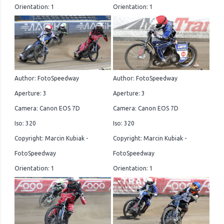
Orientation: 1
Orientation: 1
Author: FotoSpeedway
Author: FotoSpeedway
Aperture: 3
Aperture: 3
Camera: Canon EOS 7D
Camera: Canon EOS 7D
Iso: 320
Iso: 320
Copyright: Marcin Kubiak -
Copyright: Marcin Kubiak -
FotoSpeedway
FotoSpeedway
Orientation: 1
Orientation: 1