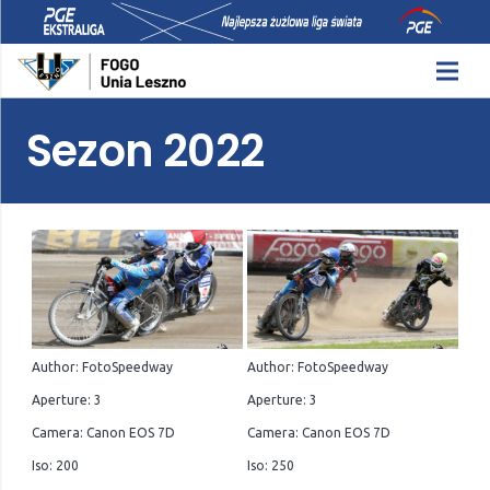
Sezon 2022
Author: FotoSpeedway
Author: FotoSpeedway
Aperture: 3
Aperture: 3
Camera: Canon EOS 7D
Camera: Canon EOS 7D
Iso: 200
Iso: 250