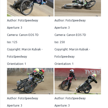
Author: FotoSpeedway
Author: FotoSpeedway
Aperture: 3
Aperture: 3
Camera: Canon EOS 7D
Camera: Canon EOS 7D
Iso: 125
Iso: 250
Copyright: Marcin Kubiak -
Copyright: Marcin Kubiak -
FotoSpeedway
FotoSpeedway
Orientation: 1
Orientation: 1
Author: FotoSpeedway
Author: FotoSpeedway
Aperture: 3
Aperture: 3