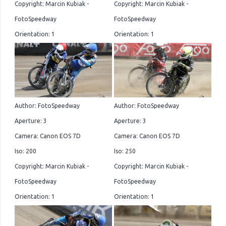
Copyright: Marcin Kubiak -
Copyright: Marcin Kubiak -
FotoSpeedway
FotoSpeedway
Orientation: 1
Orientation: 1
Author: FotoSpeedway
Author: FotoSpeedway
Aperture: 3
Aperture: 3
Camera: Canon EOS 7D
Camera: Canon EOS 7D
Iso: 200
Iso: 250
Copyright: Marcin Kubiak -
Copyright: Marcin Kubiak -
FotoSpeedway
FotoSpeedway
Orientation: 1
Orientation: 1