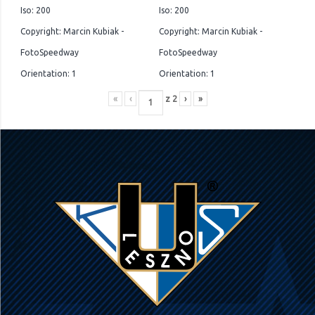
Iso: 200
Iso: 200
Copyright: Marcin Kubiak -
Copyright: Marcin Kubiak -
FotoSpeedway
FotoSpeedway
Orientation: 1
Orientation: 1
«
‹
z
2
›
»