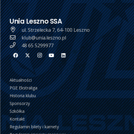
Unia Leszno SSA
ul. Strzelecka 7, 64-100 Leszno
klub@unia.leszno.pl
48 65 5299977
Aktualności
PGE Ekstraliga
Historia klubu
Sponsorzy
Szkółka
Kontakt
Regulamin bilety i karnety