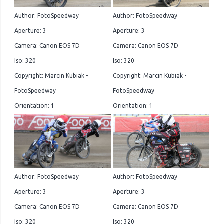
Author: FotoSpeedway
Author: FotoSpeedway
Aperture: 3
Aperture: 3
Camera: Canon EOS 7D
Camera: Canon EOS 7D
Iso: 320
Iso: 320
Copyright: Marcin Kubiak -
Copyright: Marcin Kubiak -
FotoSpeedway
FotoSpeedway
Orientation: 1
Orientation: 1
Author: FotoSpeedway
Author: FotoSpeedway
Aperture: 3
Aperture: 3
Camera: Canon EOS 7D
Camera: Canon EOS 7D
Iso: 320
Iso: 320