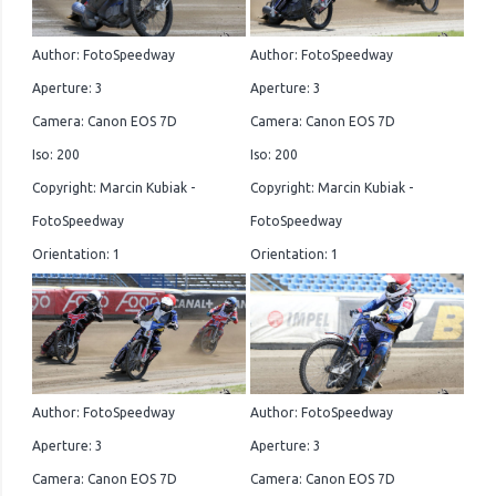
Author: FotoSpeedway
Author: FotoSpeedway
Aperture: 3
Aperture: 3
Camera: Canon EOS 7D
Camera: Canon EOS 7D
Iso: 200
Iso: 200
Copyright: Marcin Kubiak -
Copyright: Marcin Kubiak -
FotoSpeedway
FotoSpeedway
Orientation: 1
Orientation: 1
Author: FotoSpeedway
Author: FotoSpeedway
Aperture: 3
Aperture: 3
Camera: Canon EOS 7D
Camera: Canon EOS 7D