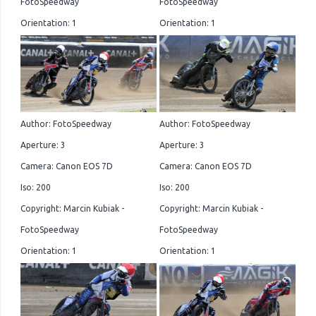
FotoSpeedway
FotoSpeedway
Orientation: 1
Orientation: 1
Author: FotoSpeedway
Author: FotoSpeedway
Aperture: 3
Aperture: 3
Camera: Canon EOS 7D
Camera: Canon EOS 7D
Iso: 200
Iso: 200
Copyright: Marcin Kubiak -
Copyright: Marcin Kubiak -
FotoSpeedway
FotoSpeedway
Orientation: 1
Orientation: 1