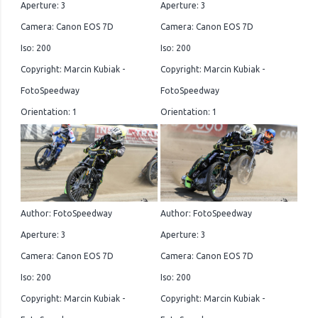
Aperture: 3
Aperture: 3
Camera: Canon EOS 7D
Camera: Canon EOS 7D
Iso: 200
Iso: 200
Copyright: Marcin Kubiak -
Copyright: Marcin Kubiak -
FotoSpeedway
FotoSpeedway
Orientation: 1
Orientation: 1
Author: FotoSpeedway
Author: FotoSpeedway
Aperture: 3
Aperture: 3
Camera: Canon EOS 7D
Camera: Canon EOS 7D
Iso: 200
Iso: 200
Copyright: Marcin Kubiak -
Copyright: Marcin Kubiak -