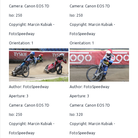
Camera: Canon EOS 7D
Camera: Canon EOS 7D
Iso: 250
Iso: 250
Copyright: Marcin Kubiak -
Copyright: Marcin Kubiak -
FotoSpeedway
FotoSpeedway
Orientation: 1
Orientation: 1
Author: FotoSpeedway
Author: FotoSpeedway
Aperture: 3
Aperture: 3
Camera: Canon EOS 7D
Camera: Canon EOS 7D
Iso: 250
Iso: 320
Copyright: Marcin Kubiak -
Copyright: Marcin Kubiak -
FotoSpeedway
FotoSpeedway