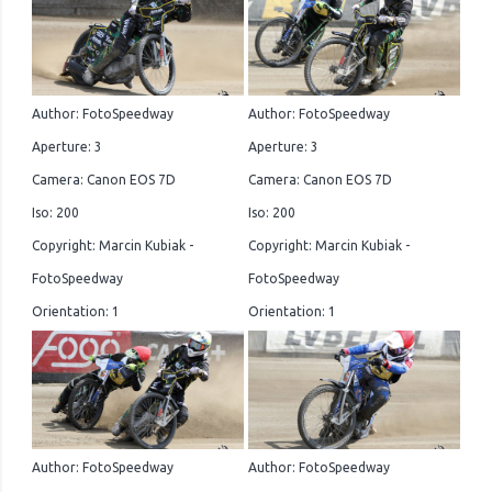
Author: FotoSpeedway
Author: FotoSpeedway
Aperture: 3
Aperture: 3
Camera: Canon EOS 7D
Camera: Canon EOS 7D
Iso: 200
Iso: 200
Copyright: Marcin Kubiak -
Copyright: Marcin Kubiak -
FotoSpeedway
FotoSpeedway
Orientation: 1
Orientation: 1
Author: FotoSpeedway
Author: FotoSpeedway