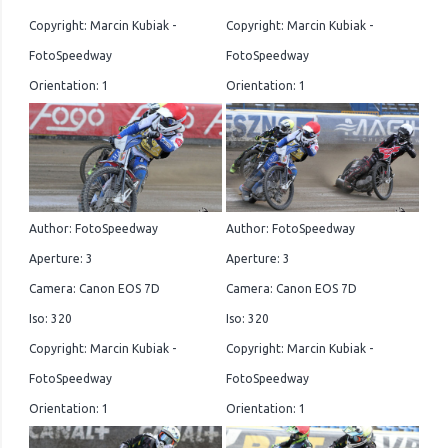
Copyright: Marcin Kubiak -
Copyright: Marcin Kubiak -
FotoSpeedway
FotoSpeedway
Orientation: 1
Orientation: 1
Author: FotoSpeedway
Author: FotoSpeedway
Aperture: 3
Aperture: 3
Camera: Canon EOS 7D
Camera: Canon EOS 7D
Iso: 320
Iso: 320
Copyright: Marcin Kubiak -
Copyright: Marcin Kubiak -
FotoSpeedway
FotoSpeedway
Orientation: 1
Orientation: 1