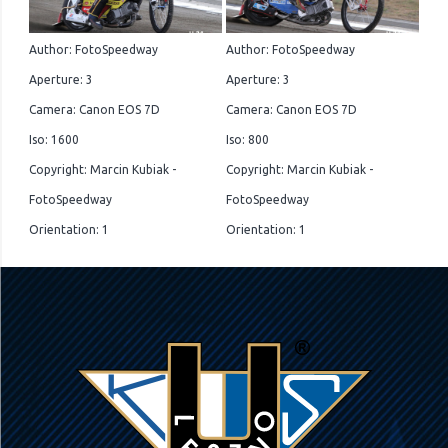
Author: FotoSpeedway
Author: FotoSpeedway
Aperture: 3
Aperture: 3
Camera: Canon EOS 7D
Camera: Canon EOS 7D
Iso: 1600
Iso: 800
Copyright: Marcin Kubiak -
Copyright: Marcin Kubiak -
FotoSpeedway
FotoSpeedway
Orientation: 1
Orientation: 1