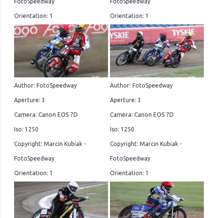
FotoSpeedway
FotoSpeedway
Orientation: 1
Orientation: 1
Author: FotoSpeedway
Author: FotoSpeedway
Aperture: 3
Aperture: 3
Camera: Canon EOS 7D
Camera: Canon EOS 7D
Iso: 1250
Iso: 1250
Copyright: Marcin Kubiak -
Copyright: Marcin Kubiak -
FotoSpeedway
FotoSpeedway
Orientation: 1
Orientation: 1