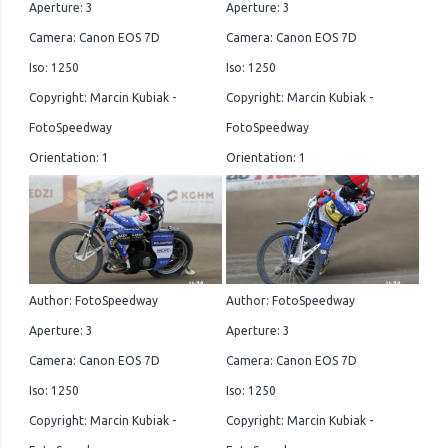
Aperture: 3
Aperture: 3
Camera: Canon EOS 7D
Camera: Canon EOS 7D
Iso: 1250
Iso: 1250
Copyright: Marcin Kubiak -
Copyright: Marcin Kubiak -
FotoSpeedway
FotoSpeedway
Orientation: 1
Orientation: 1
Author: FotoSpeedway
Author: FotoSpeedway
Aperture: 3
Aperture: 3
Camera: Canon EOS 7D
Camera: Canon EOS 7D
Iso: 1250
Iso: 1250
Copyright: Marcin Kubiak -
Copyright: Marcin Kubiak -