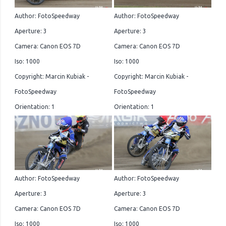
Author: FotoSpeedway
Author: FotoSpeedway
Aperture: 3
Aperture: 3
Camera: Canon EOS 7D
Camera: Canon EOS 7D
Iso: 1000
Iso: 1000
Copyright: Marcin Kubiak -
Copyright: Marcin Kubiak -
FotoSpeedway
FotoSpeedway
Orientation: 1
Orientation: 1
Author: FotoSpeedway
Author: FotoSpeedway
Aperture: 3
Aperture: 3
Camera: Canon EOS 7D
Camera: Canon EOS 7D
Iso: 1000
Iso: 1000