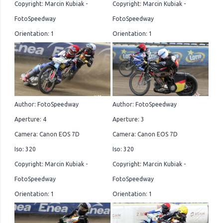
Copyright: Marcin Kubiak -
Copyright: Marcin Kubiak -
FotoSpeedway
FotoSpeedway
Orientation: 1
Orientation: 1
Author: FotoSpeedway
Author: FotoSpeedway
Aperture: 4
Aperture: 3
Camera: Canon EOS 7D
Camera: Canon EOS 7D
Iso: 320
Iso: 320
Copyright: Marcin Kubiak -
Copyright: Marcin Kubiak -
FotoSpeedway
FotoSpeedway
Orientation: 1
Orientation: 1