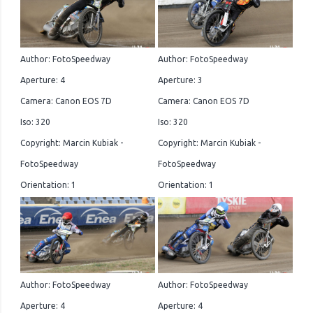
Author: FotoSpeedway
Author: FotoSpeedway
Aperture: 4
Aperture: 3
Camera: Canon EOS 7D
Camera: Canon EOS 7D
Iso: 320
Iso: 320
Copyright: Marcin Kubiak -
Copyright: Marcin Kubiak -
FotoSpeedway
FotoSpeedway
Orientation: 1
Orientation: 1
Author: FotoSpeedway
Author: FotoSpeedway
Aperture: 4
Aperture: 4