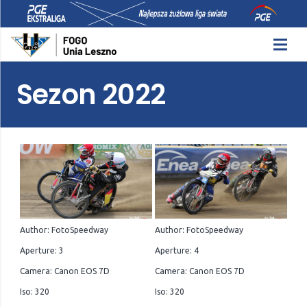
Sezon 2022
Author: FotoSpeedway
Author: FotoSpeedway
Aperture: 3
Aperture: 4
Camera: Canon EOS 7D
Camera: Canon EOS 7D
Iso: 320
Iso: 320