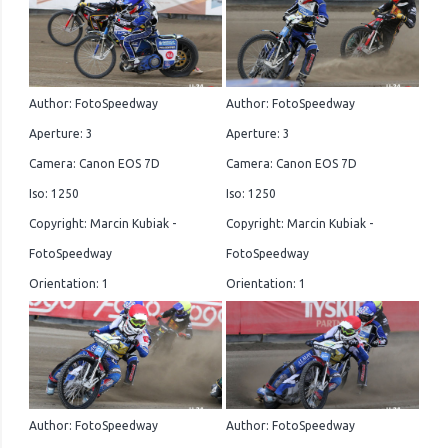
Author: FotoSpeedway
Author: FotoSpeedway
Aperture: 3
Aperture: 3
Camera: Canon EOS 7D
Camera: Canon EOS 7D
Iso: 1250
Iso: 1250
Copyright: Marcin Kubiak -
Copyright: Marcin Kubiak -
FotoSpeedway
FotoSpeedway
Orientation: 1
Orientation: 1
Author: FotoSpeedway
Author: FotoSpeedway