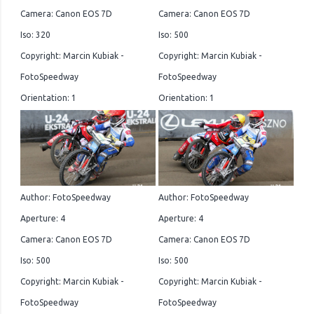
Camera: Canon EOS 7D
Camera: Canon EOS 7D
Iso: 320
Iso: 500
Copyright: Marcin Kubiak -
Copyright: Marcin Kubiak -
FotoSpeedway
FotoSpeedway
Orientation: 1
Orientation: 1
Author: FotoSpeedway
Author: FotoSpeedway
Aperture: 4
Aperture: 4
Camera: Canon EOS 7D
Camera: Canon EOS 7D
Iso: 500
Iso: 500
Copyright: Marcin Kubiak -
Copyright: Marcin Kubiak -
FotoSpeedway
FotoSpeedway