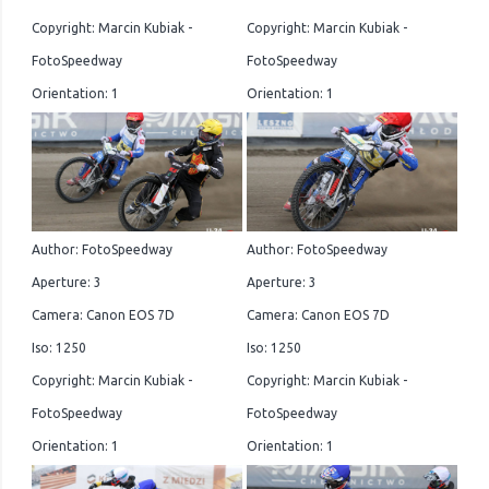
Copyright: Marcin Kubiak -
Copyright: Marcin Kubiak -
FotoSpeedway
FotoSpeedway
Orientation: 1
Orientation: 1
Author: FotoSpeedway
Author: FotoSpeedway
Aperture: 3
Aperture: 3
Camera: Canon EOS 7D
Camera: Canon EOS 7D
Iso: 1250
Iso: 1250
Copyright: Marcin Kubiak -
Copyright: Marcin Kubiak -
FotoSpeedway
FotoSpeedway
Orientation: 1
Orientation: 1