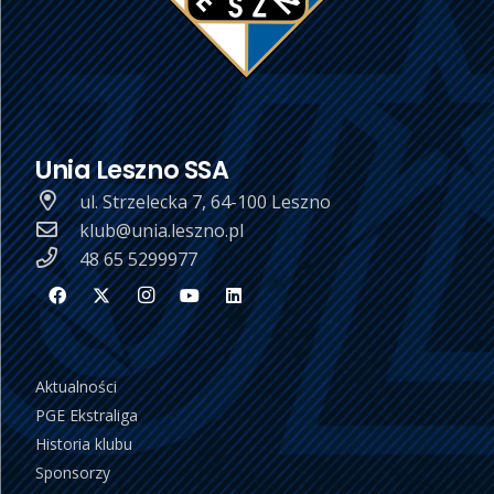
Unia Leszno SSA
ul. Strzelecka 7, 64-100 Leszno
klub@unia.leszno.pl
48 65 5299977
Aktualności
PGE Ekstraliga
Historia klubu
Sponsorzy