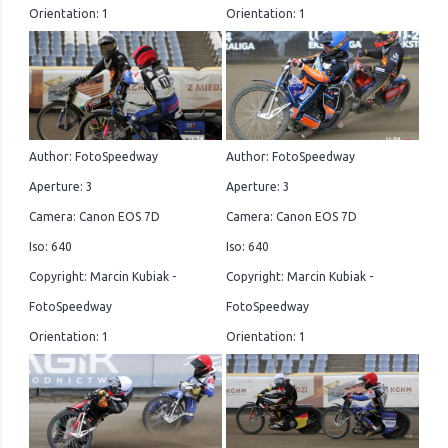
Orientation: 1
Orientation: 1
Author: FotoSpeedway
Author: FotoSpeedway
Aperture: 3
Aperture: 3
Camera: Canon EOS 7D
Camera: Canon EOS 7D
Iso: 640
Iso: 640
Copyright: Marcin Kubiak -
Copyright: Marcin Kubiak -
FotoSpeedway
FotoSpeedway
Orientation: 1
Orientation: 1