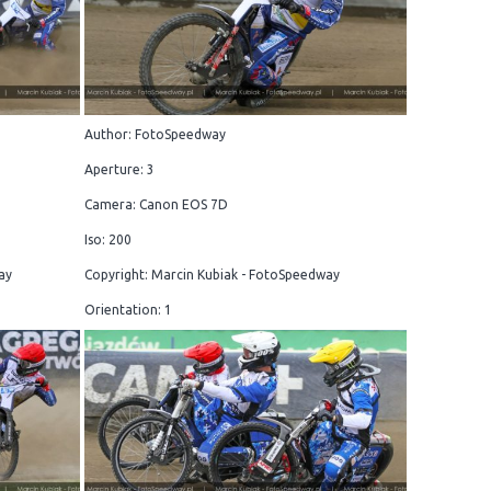
Author: FotoSpeedway
Aperture: 3
Camera: Canon EOS 7D
Iso: 200
ay
Copyright: Marcin Kubiak - FotoSpeedway
Orientation: 1