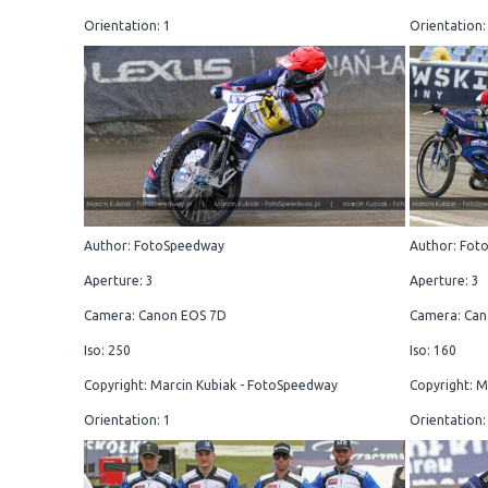
Orientation: 1
Orientation:
Author: FotoSpeedway
Author: Fot
Aperture: 3
Aperture: 3
Camera: Canon EOS 7D
Camera: Can
Iso: 250
Iso: 160
Copyright: Marcin Kubiak - FotoSpeedway
Copyright: M
Orientation: 1
Orientation: