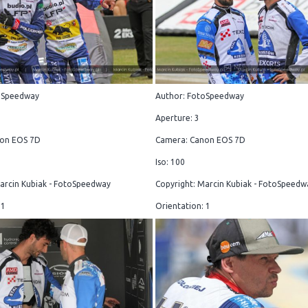
oSpeedway
Author: FotoSpeedway
Aperture: 3
on EOS 7D
Camera: Canon EOS 7D
Iso: 100
arcin Kubiak - FotoSpeedway
Copyright: Marcin Kubiak - FotoSpeedw
 1
Orientation: 1