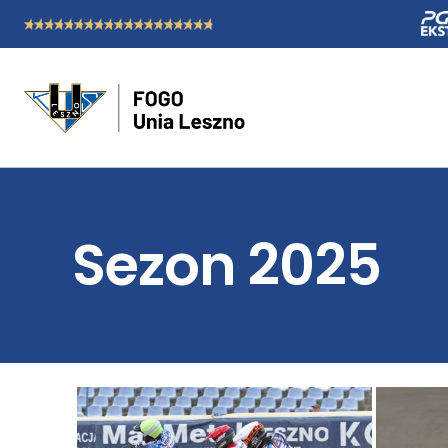
Sezon 2025