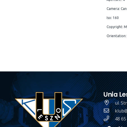
Camera: Can
Iso: 160
Copyright: M
Orientation:
Unia Le
ul. S
klub@
48 65