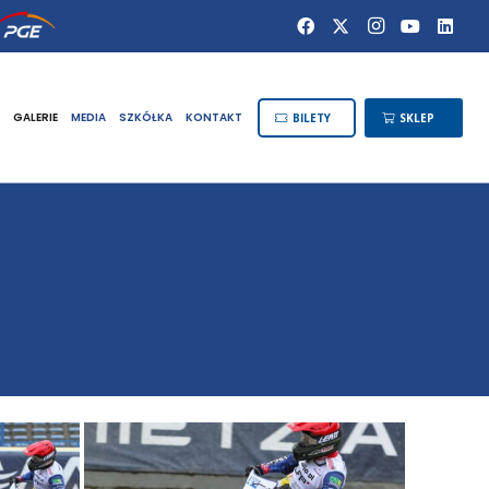
GALERIE
MEDIA
SZKÓŁKA
KONTAKT
BILETY
SKLEP