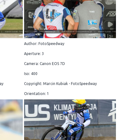
Author: FotoSpeedway
Aperture: 3
Camera: Canon EOS 7D
Iso: 400
ay
Copyright: Marcin Kubiak - FotoSpeedway
Orientation: 1