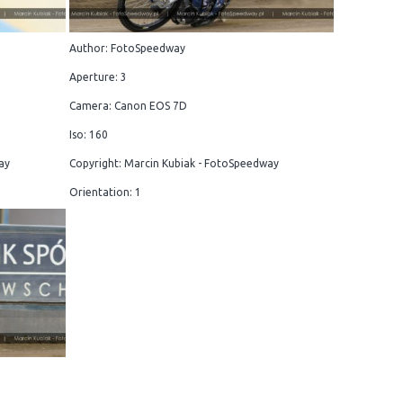
Author: FotoSpeedway
Aperture: 3
Camera: Canon EOS 7D
Iso: 160
ay
Copyright: Marcin Kubiak - FotoSpeedway
Orientation: 1