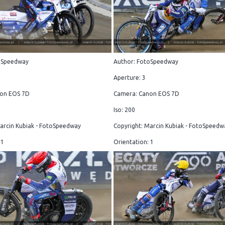
oSpeedway
Author: FotoSpeedway
Aperture: 3
on EOS 7D
Camera: Canon EOS 7D
Iso: 200
arcin Kubiak - FotoSpeedway
Copyright: Marcin Kubiak - FotoSpeedw
 1
Orientation: 1