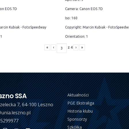
on EOS 7D
Camera: Canon EOS 7D
Iso: 160
arcin Kubiak - FotoSpeedway
Copyright: Marcin Kubiak - FotoSpeedw
 1
Orientation: 1
«
‹
z
4
›
»
szno SSA
Aktualności
PGE Ekstraliga
trzelecka 7, 64-100 Leszno
Historia klubu
unia.leszno.pl
Sponsorzy
 5299977
Szkółka