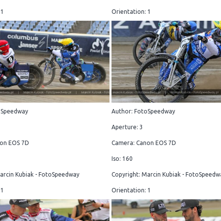
 1
Orientation: 1
oSpeedway
Author: FotoSpeedway
Aperture: 3
on EOS 7D
Camera: Canon EOS 7D
Iso: 160
arcin Kubiak - FotoSpeedway
Copyright: Marcin Kubiak - FotoSpeedw
 1
Orientation: 1