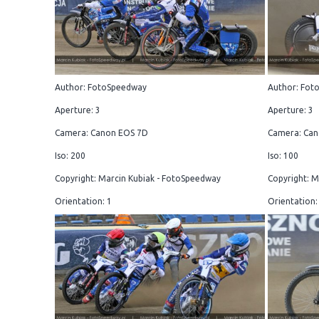
Author: FotoSpeedway
Author: Fot
Aperture: 3
Aperture: 3
Camera: Canon EOS 7D
Camera: Can
Iso: 200
Iso: 100
Copyright: Marcin Kubiak - FotoSpeedway
Copyright: M
Orientation: 1
Orientation: