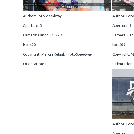
Author: FotoSpeedway
Author: Fot
Aperture: 3
Aperture: 3
Camera: Canon EOS 7D
Camera: Can
Iso: 400
Iso: 400
Copyright: Marcin Kubiak - FotoSpeedway
Copyright: M
Orientation: 1
Orientation:
Author: Fot
Aperture: 4