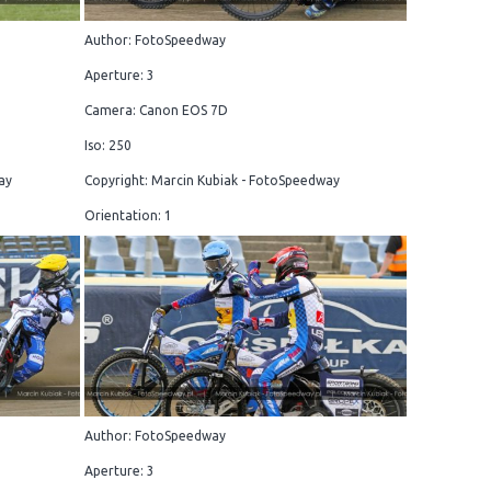
Author: FotoSpeedway
Aperture: 3
Camera: Canon EOS 7D
Iso: 250
ay
Copyright: Marcin Kubiak - FotoSpeedway
Orientation: 1
Author: FotoSpeedway
Aperture: 3