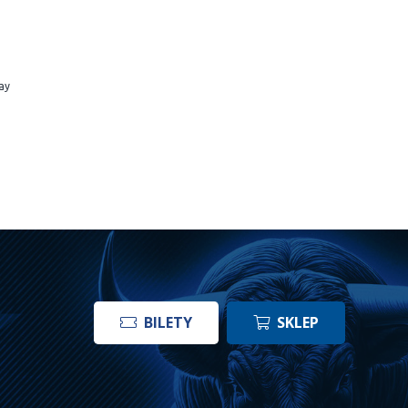
ay
BILETY
SKLEP