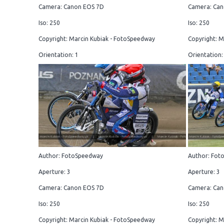
Camera: Canon EOS 7D
Camera: Can
Iso: 250
Iso: 250
Copyright: Marcin Kubiak - FotoSpeedway
Copyright: M
Orientation: 1
Orientation:
Author: FotoSpeedway
Author: Fot
Aperture: 3
Aperture: 3
Camera: Canon EOS 7D
Camera: Can
Iso: 250
Iso: 250
Copyright: Marcin Kubiak - FotoSpeedway
Copyright: M