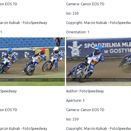
on EOS 7D
Camera: Canon EOS 7D
Iso: 250
arcin Kubiak - FotoSpeedway
Copyright: Marcin Kubiak - FotoSpeedw
 1
Orientation: 1
oSpeedway
Author: FotoSpeedway
Aperture: 3
on EOS 7D
Camera: Canon EOS 7D
Iso: 250
arcin Kubiak - FotoSpeedway
Copyright: Marcin Kubiak - FotoSpeedw