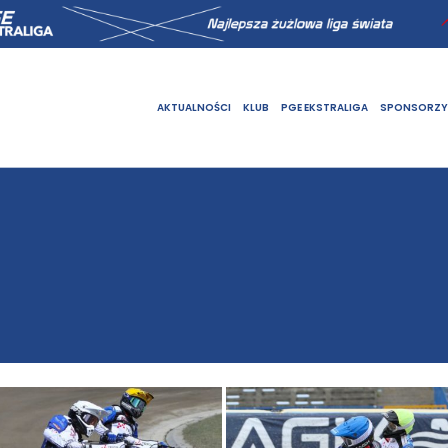
AKTUALNOŚCI
KLUB
PGE EKSTRALIGA
SPONSORZY