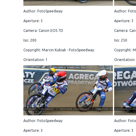
Author: FotoSpeedway
Author: Fot
Aperture: 3
Aperture: 3
Camera: Canon EOS 7D
Camera: Can
Iso: 200
Iso: 250
Copyright: Marcin Kubiak - FotoSpeedway
Copyright: M
Orientation: 1
Orientation:
Author: FotoSpeedway
Author: Fot
Aperture: 3
Aperture: 3