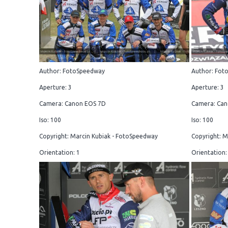
Author: FotoSpeedway
Author: Fot
Aperture: 3
Aperture: 3
Camera: Canon EOS 7D
Camera: Can
Iso: 100
Iso: 100
Copyright: Marcin Kubiak - FotoSpeedway
Copyright: M
Orientation: 1
Orientation: