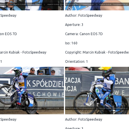
oSpeedway
Author: FotoSpeedway
Aperture: 3
on EOS 7D
Camera: Canon EOS 7D
Iso: 160
arcin Kubiak - FotoSpeedway
Copyright: Marcin Kubiak - FotoSpeedw
 1
Orientation: 1
oSpeedway
Author: FotoSpeedway
Aperture: 3