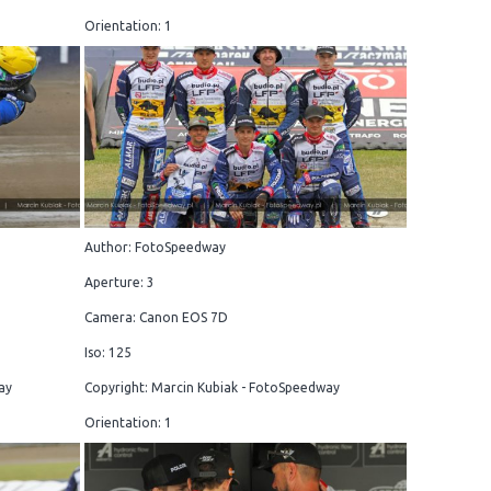
Orientation: 1
Author: FotoSpeedway
Aperture: 3
Camera: Canon EOS 7D
Iso: 125
ay
Copyright: Marcin Kubiak - FotoSpeedway
Orientation: 1