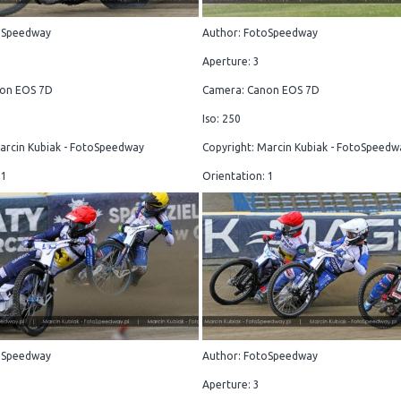
oSpeedway
Author: FotoSpeedway
Aperture: 3
on EOS 7D
Camera: Canon EOS 7D
Iso: 250
arcin Kubiak - FotoSpeedway
Copyright: Marcin Kubiak - FotoSpeedw
 1
Orientation: 1
oSpeedway
Author: FotoSpeedway
Aperture: 3