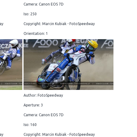
Camera: Canon EOS 7D
Iso: 250
ay
Copyright: Marcin Kubiak - FotoSpeedway
Orientation: 1
Author: FotoSpeedway
Aperture: 3
Camera: Canon EOS 7D
Iso: 160
ay
Copyright: Marcin Kubiak - FotoSpeedway