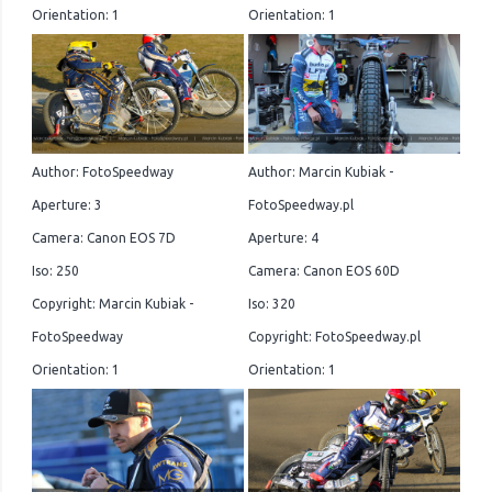
Orientation: 1
Orientation: 1
Author: FotoSpeedway
Author: Marcin Kubiak -
Aperture: 3
FotoSpeedway.pl
Camera: Canon EOS 7D
Aperture: 4
Iso: 250
Camera: Canon EOS 60D
Copyright: Marcin Kubiak -
Iso: 320
FotoSpeedway
Copyright: FotoSpeedway.pl
Orientation: 1
Orientation: 1