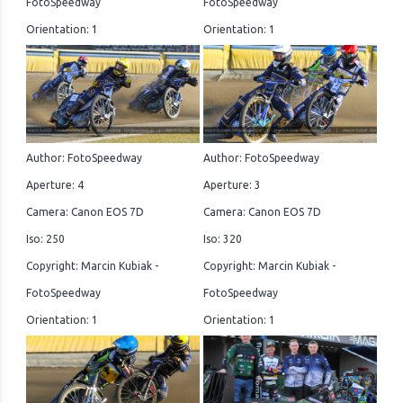
FotoSpeedway
FotoSpeedway
Orientation: 1
Orientation: 1
Author: FotoSpeedway
Author: FotoSpeedway
Aperture: 4
Aperture: 3
Camera: Canon EOS 7D
Camera: Canon EOS 7D
Iso: 250
Iso: 320
Copyright: Marcin Kubiak -
Copyright: Marcin Kubiak -
FotoSpeedway
FotoSpeedway
Orientation: 1
Orientation: 1