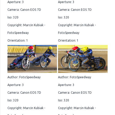
Aperture: 3
Aperture: 3
Camera: Canon EOS 7D
Camera: Canon EOS 7D
Iso: 320
Iso: 320
Copyright: Marcin Kubiak -
Copyright: Marcin Kubiak -
FotoSpeedway
FotoSpeedway
Orientation: 1
Orientation: 1
Author: FotoSpeedway
Author: FotoSpeedway
Aperture: 3
Aperture: 3
Camera: Canon EOS 7D
Camera: Canon EOS 7D
Iso: 320
Iso: 320
Copyright: Marcin Kubiak -
Copyright: Marcin Kubiak -