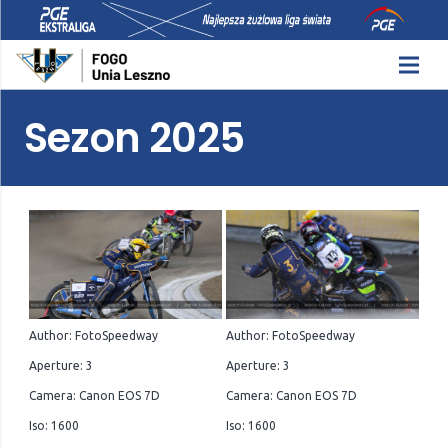
Sezon 2025
Author: FotoSpeedway
Author: FotoSpeedway
Aperture: 3
Aperture: 3
Camera: Canon EOS 7D
Camera: Canon EOS 7D
Iso: 1600
Iso: 1600