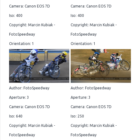
Camera: Canon EOS 7D
Camera: Canon EOS 7D
Iso: 400
Iso: 400
Copyright: Marcin Kubiak -
Copyright: Marcin Kubiak -
FotoSpeedway
FotoSpeedway
Orientation: 1
Orientation: 1
Author: FotoSpeedway
Author: FotoSpeedway
Aperture: 3
Aperture: 3
Camera: Canon EOS 7D
Camera: Canon EOS 7D
Iso: 640
Iso: 250
Copyright: Marcin Kubiak -
Copyright: Marcin Kubiak -
FotoSpeedway
FotoSpeedway