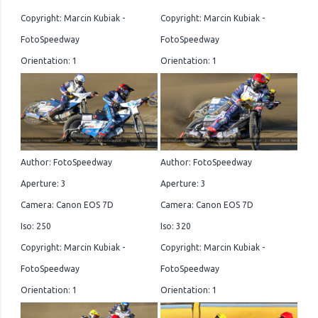
Copyright: Marcin Kubiak -
Copyright: Marcin Kubiak -
FotoSpeedway
FotoSpeedway
Orientation: 1
Orientation: 1
Author: FotoSpeedway
Author: FotoSpeedway
Aperture: 3
Aperture: 3
Camera: Canon EOS 7D
Camera: Canon EOS 7D
Iso: 250
Iso: 320
Copyright: Marcin Kubiak -
Copyright: Marcin Kubiak -
FotoSpeedway
FotoSpeedway
Orientation: 1
Orientation: 1