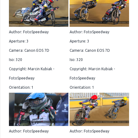
Author: FotoSpeedway
Author: FotoSpeedway
Aperture: 3
Aperture: 3
Camera: Canon EOS 7D
Camera: Canon EOS 7D
Iso: 320
Iso: 320
Copyright: Marcin Kubiak -
Copyright: Marcin Kubiak -
FotoSpeedway
FotoSpeedway
Orientation: 1
Orientation: 1
Author: FotoSpeedway
Author: FotoSpeedway