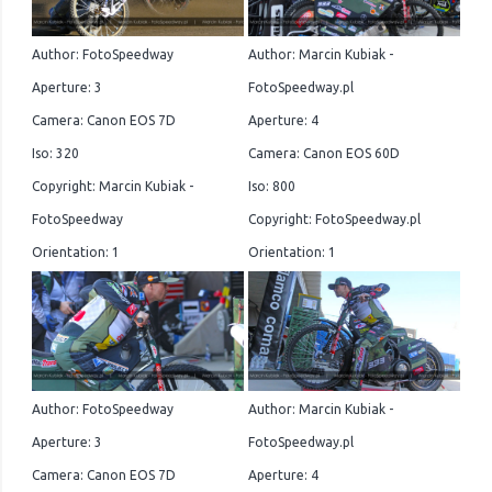
Author: FotoSpeedway
Author: Marcin Kubiak -
Aperture: 3
FotoSpeedway.pl
Camera: Canon EOS 7D
Aperture: 4
Iso: 320
Camera: Canon EOS 60D
Copyright: Marcin Kubiak -
Iso: 800
FotoSpeedway
Copyright: FotoSpeedway.pl
Orientation: 1
Orientation: 1
Author: FotoSpeedway
Author: Marcin Kubiak -
Aperture: 3
FotoSpeedway.pl
Camera: Canon EOS 7D
Aperture: 4