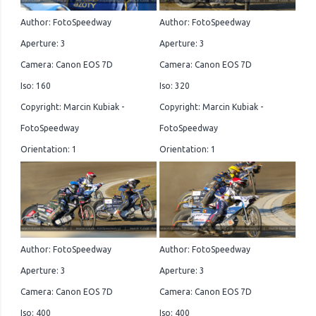
Author: FotoSpeedway
Author: FotoSpeedway
Aperture: 3
Aperture: 3
Camera: Canon EOS 7D
Camera: Canon EOS 7D
Iso: 160
Iso: 320
Copyright: Marcin Kubiak -
Copyright: Marcin Kubiak -
FotoSpeedway
FotoSpeedway
Orientation: 1
Orientation: 1
Author: FotoSpeedway
Author: FotoSpeedway
Aperture: 3
Aperture: 3
Camera: Canon EOS 7D
Camera: Canon EOS 7D
Iso: 400
Iso: 400