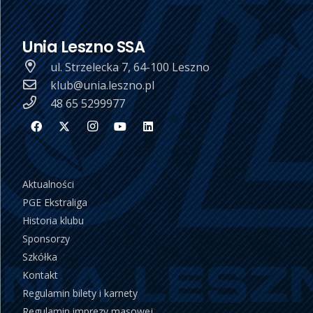
Unia Leszno SSA
ul. Strzelecka 7, 64-100 Leszno
klub@unia.leszno.pl
48 65 5299977
Aktualności
PGE Ekstraliga
Historia klubu
Sponsorzy
Szkółka
Kontakt
Regulamin bilety i karnety
Regulamin imprezy masowej