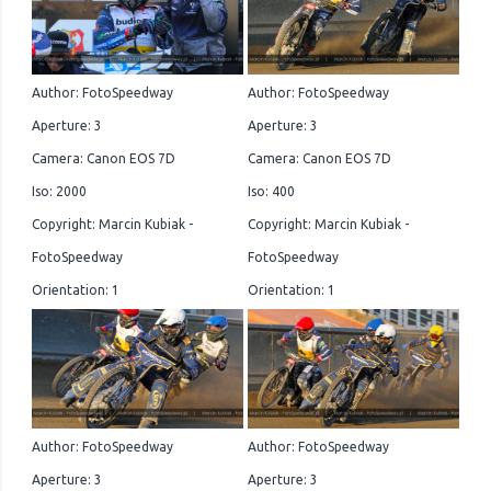
Author: FotoSpeedway
Author: FotoSpeedway
Aperture: 3
Aperture: 3
Camera: Canon EOS 7D
Camera: Canon EOS 7D
Iso: 2000
Iso: 400
Copyright: Marcin Kubiak -
Copyright: Marcin Kubiak -
FotoSpeedway
FotoSpeedway
Orientation: 1
Orientation: 1
Author: FotoSpeedway
Author: FotoSpeedway
Aperture: 3
Aperture: 3