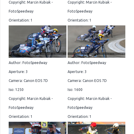
Copyright: Marcin Kubiak -
Copyright: Marcin Kubiak -
FotoSpeedway
FotoSpeedway
Orientation: 1
Orientation: 1
Author: FotoSpeedway
Author: FotoSpeedway
Aperture: 3
Aperture: 3
Camera: Canon EOS 7D
Camera: Canon EOS 7D
Iso: 1250
Iso: 1600
Copyright: Marcin Kubiak -
Copyright: Marcin Kubiak -
FotoSpeedway
FotoSpeedway
Orientation: 1
Orientation: 1