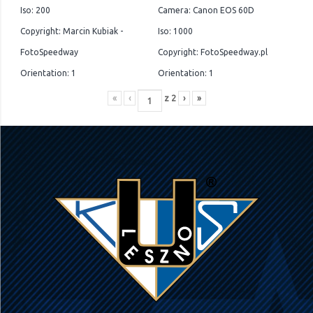
Iso: 200
Camera: Canon EOS 60D
Copyright: Marcin Kubiak -
Iso: 1000
FotoSpeedway
Copyright: FotoSpeedway.pl
Orientation: 1
Orientation: 1
«
‹
z
2
›
»