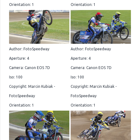
Orientation: 1
Orientation: 1
Author: FotoSpeedway
Author: FotoSpeedway
Aperture: 4
Aperture: 4
Camera: Canon EOS 7D
Camera: Canon EOS 7D
Iso: 100
Iso: 100
Copyright: Marcin Kubiak -
Copyright: Marcin Kubiak -
FotoSpeedway
FotoSpeedway
Orientation: 1
Orientation: 1