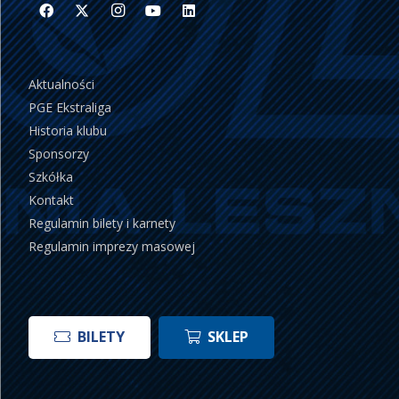
Aktualności
PGE Ekstraliga
Historia klubu
Sponsorzy
Szkółka
Kontakt
Regulamin bilety i karnety
Regulamin imprezy masowej
BILETY
SKLEP