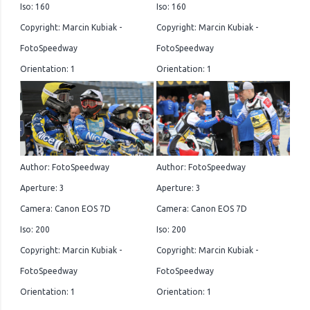
Iso: 160
Iso: 160
Copyright: Marcin Kubiak -
Copyright: Marcin Kubiak -
FotoSpeedway
FotoSpeedway
Orientation: 1
Orientation: 1
Author: FotoSpeedway
Author: FotoSpeedway
Aperture: 3
Aperture: 3
Camera: Canon EOS 7D
Camera: Canon EOS 7D
Iso: 200
Iso: 200
Copyright: Marcin Kubiak -
Copyright: Marcin Kubiak -
FotoSpeedway
FotoSpeedway
Orientation: 1
Orientation: 1