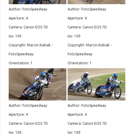
Author: FotoSpeedway
Author: FotoSpeedway
Aperture: 4
Aperture: 4
Camera: Canon EOS 7D
Camera: Canon EOS 7D
Iso: 100
Iso: 100
Copyright: Marcin Kubiak -
Copyright: Marcin Kubiak -
FotoSpeedway
FotoSpeedway
Orientation: 1
Orientation: 1
Author: FotoSpeedway
Author: FotoSpeedway
Aperture: 4
Aperture: 4
Camera: Canon EOS 7D
Camera: Canon EOS 7D
Iso: 100
Iso: 100