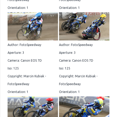
Orientation: 1
Orientation: 1
Author: FotoSpeedway
Author: FotoSpeedway
Aperture: 3
Aperture: 3
Camera: Canon EOS 7D
Camera: Canon EOS 7D
Iso: 125
Iso: 125
Copyright: Marcin Kubiak -
Copyright: Marcin Kubiak -
FotoSpeedway
FotoSpeedway
Orientation: 1
Orientation: 1