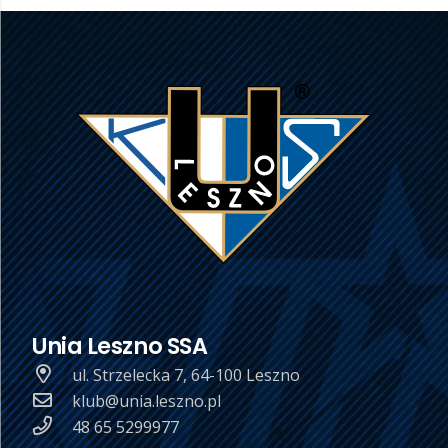
Unia Leszno SSA
ul. Strzelecka 7, 64-100 Leszno
klub@unia.leszno.pl
48 65 5299977