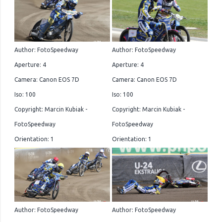
Author: FotoSpeedway
Author: FotoSpeedway
Aperture: 4
Aperture: 4
Camera: Canon EOS 7D
Camera: Canon EOS 7D
Iso: 100
Iso: 100
Copyright: Marcin Kubiak -
Copyright: Marcin Kubiak -
FotoSpeedway
FotoSpeedway
Orientation: 1
Orientation: 1
Author: FotoSpeedway
Author: FotoSpeedway