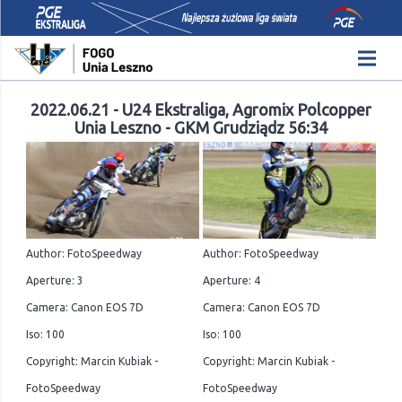
2022.06.21 - U24 Ekstraliga, Agromix Polcopper
Unia Leszno - GKM Grudziądz 56:34
Author: FotoSpeedway
Author: FotoSpeedway
Aperture: 3
Aperture: 4
Camera: Canon EOS 7D
Camera: Canon EOS 7D
Iso: 100
Iso: 100
Copyright: Marcin Kubiak -
Copyright: Marcin Kubiak -
FotoSpeedway
FotoSpeedway