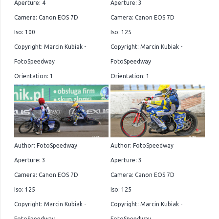
Aperture: 4
Aperture: 3
Camera: Canon EOS 7D
Camera: Canon EOS 7D
Iso: 100
Iso: 125
Copyright: Marcin Kubiak -
Copyright: Marcin Kubiak -
FotoSpeedway
FotoSpeedway
Orientation: 1
Orientation: 1
Author: FotoSpeedway
Author: FotoSpeedway
Aperture: 3
Aperture: 3
Camera: Canon EOS 7D
Camera: Canon EOS 7D
Iso: 125
Iso: 125
Copyright: Marcin Kubiak -
Copyright: Marcin Kubiak -
FotoSpeedway
FotoSpeedway