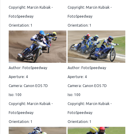
Copyright: Marcin Kubiak -
Copyright: Marcin Kubiak -
FotoSpeedway
FotoSpeedway
Orientation: 1
Orientation: 1
Author: FotoSpeedway
Author: FotoSpeedway
Aperture: 4
Aperture: 4
Camera: Canon EOS 7D
Camera: Canon EOS 7D
Iso: 100
Iso: 100
Copyright: Marcin Kubiak -
Copyright: Marcin Kubiak -
FotoSpeedway
FotoSpeedway
Orientation: 1
Orientation: 1