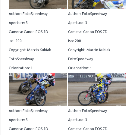
Author: FotoSpeedway
Author: FotoSpeedway
Aperture: 3
Aperture: 3
Camera: Canon EOS 7D
Camera: Canon EOS 7D
Iso: 200
Iso: 200
Copyright: Marcin Kubiak -
Copyright: Marcin Kubiak -
FotoSpeedway
FotoSpeedway
Orientation: 1
Orientation: 1
Author: FotoSpeedway
Author: FotoSpeedway
Aperture: 3
Aperture: 3
Camera: Canon EOS 7D
Camera: Canon EOS 7D